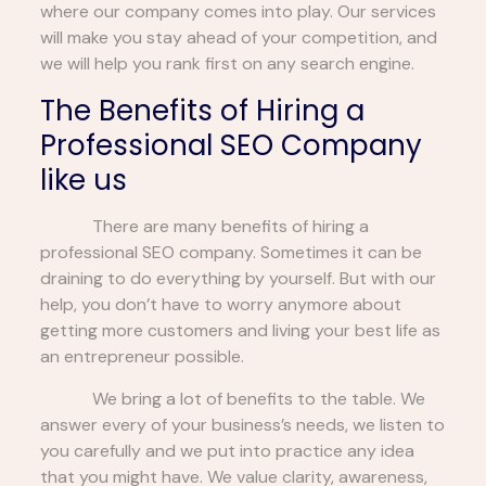
where our company comes into play. Our services
will make you stay ahead of your competition, and
we will help you rank first on any search engine.
The Benefits of Hiring a
Professional SEO Company
like us
There are many benefits of hiring a
professional SEO company. Sometimes it can be
draining to do everything by yourself. But with our
help, you don’t have to worry anymore about
getting more customers and living your best life as
an entrepreneur possible.
We bring a lot of benefits to the table. We
answer every of your business’s needs, we listen to
you carefully and we put into practice any idea
that you might have. We value clarity, awareness,