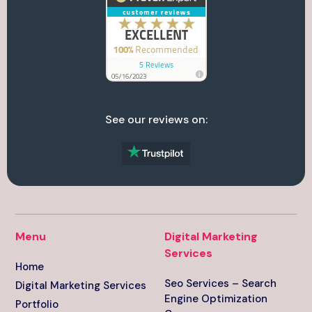
See our reviews on:
Menu
Digital Marketing
Services
Home
Seo Services – Search
Digital Marketing Services
Engine Optimization
Portfolio