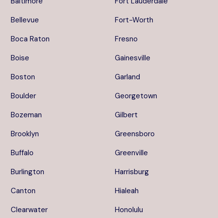
Baltimore
Fort Lauderdale
Bellevue
Fort-Worth
Boca Raton
Fresno
Boise
Gainesville
Boston
Garland
Boulder
Georgetown
Bozeman
Gilbert
Brooklyn
Greensboro
Buffalo
Greenville
Burlington
Harrisburg
Canton
Hialeah
Clearwater
Honolulu