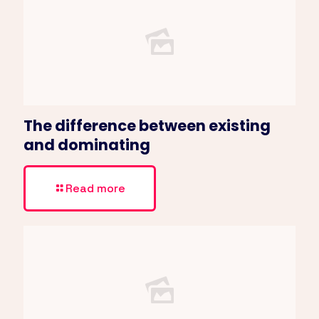
The difference between existing
and dominating
Read more