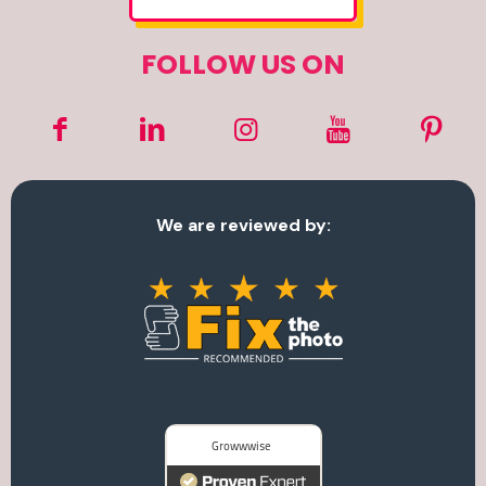
FOLLOW US ON
We are reviewed by: