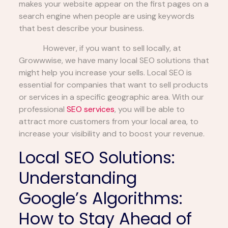
makes your website appear on the first pages on a
search engine when people are using keywords
that best describe your business.
However, if you want to sell locally, at
Growwwise, we have many local SEO solutions that
might help you increase your sells. Local SEO is
essential for companies that want to sell products
or services in a specific geographic area. With our
professional
SEO services
, you will be able to
attract more customers from your local area, to
increase your visibility and to boost your revenue.
Local SEO Solutions:
Understanding
Google’s Algorithms:
How to Stay Ahead of