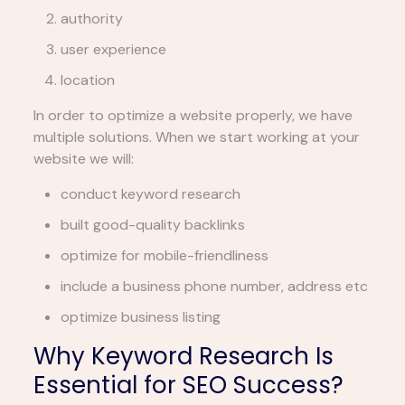
authority
user experience
location
In order to optimize a website properly, we have
multiple solutions. When we start working at your
website we will:
conduct keyword research
built good-quality backlinks
optimize for mobile-friendliness
include a business phone number, address etc
optimize business listing
Why Keyword Research Is
Essential for SEO Success?