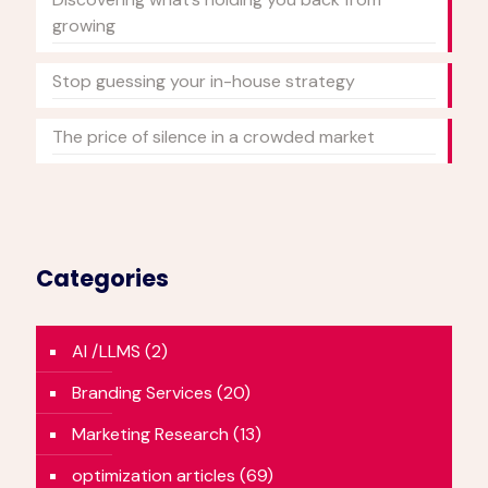
growing
Stop guessing your in-house strategy
The price of silence in a crowded market
Categories
AI /LLMS
(2)
Branding Services
(20)
Marketing Research
(13)
optimization articles
(69)