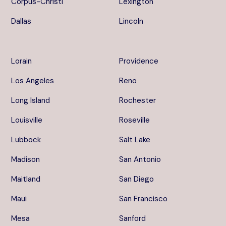
Corpus-Christi
Lexington
Dallas
Lincoln
Lorain
Providence
Los Angeles
Reno
Long Island
Rochester
Louisville
Roseville
Lubbock
Salt Lake
Madison
San Antonio
Maitland
San Diego
Maui
San Francisco
Mesa
Sanford