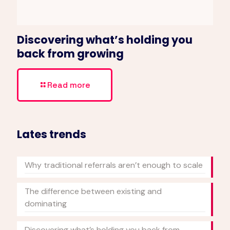
Discovering what’s holding you
back from growing
Read more
Lates trends
Why traditional referrals aren’t enough to scale
The difference between existing and
dominating
Discovering what’s holding you back from