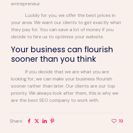
entrepreneur.
Luckily for you, we offer the best prices in
your area. We want our clients to get exactly what
they pay for. You can save a lot of money if you
decide to hire us to optimize your website.
Your business can flourish
sooner than you think
If you decide that we are what you are
looking for, we can make your business flourish
sooner rather than later. Our clients are our top
priority. We always look after them, this is why we
are the best SEO company to work with.
Share
19