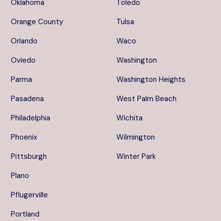
Oklahoma
Toledo
Orange County
Tulsa
Orlando
Waco
Oviedo
Washington
Parma
Washington Heights
Pasadena
West Palm Beach
Philadelphia
Wichita
Phoenix
Wilmington
Pittsburgh
Winter Park
Plano
Pflugerville
Portland