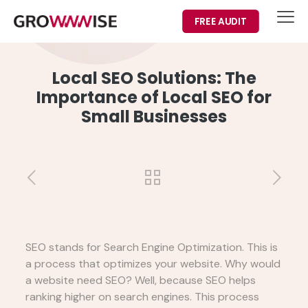
FREE AUDIT
Local SEO Solutions: The
Importance of Local SEO for
Small Businesses
SEO stands for Search Engine Optimization. This is
a process that optimizes your website. Why would
a website need SEO? Well, because SEO helps
ranking higher on search engines. This process