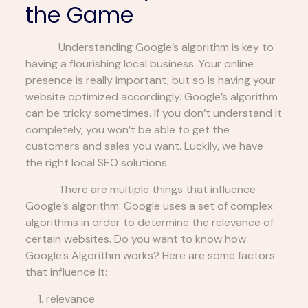
the Game
Understanding Google’s algorithm is key to
having a flourishing local business. Your online
presence is really important, but so is having your
website optimized accordingly. Google’s algorithm
can be tricky sometimes. If you don’t understand it
completely, you won’t be able to get the
customers and sales you want. Luckily, we have
the right local SEO solutions.
There are multiple things that influence
Google’s algorithm. Google uses a set of complex
algorithms in order to determine the relevance of
certain websites. Do you want to know how
Google’s Algorithm works? Here are some factors
that influence it:
relevance