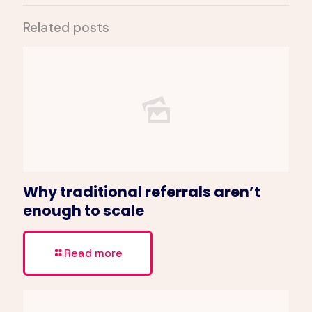
Related posts
Why traditional referrals aren’t
enough to scale
Read more