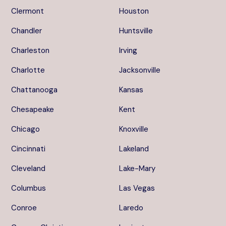
Clermont
Houston
Chandler
Huntsville
Charleston
Irving
Charlotte
Jacksonville
Chattanooga
Kansas
Chesapeake
Kent
Chicago
Knoxville
Cincinnati
Lakeland
Cleveland
Lake-Mary
Columbus
Las Vegas
Conroe
Laredo