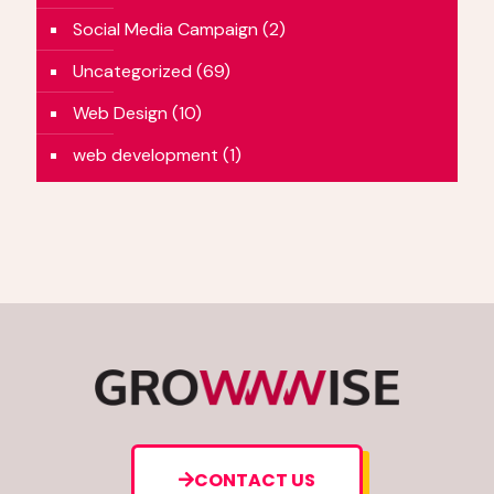
Social Media Campaign
(2)
Uncategorized
(69)
Web Design
(10)
web development
(1)
CONTACT US