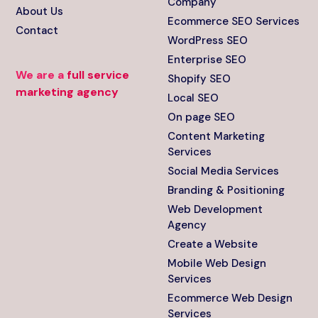
Company
About Us
Ecommerce SEO Services
Contact
WordPress SEO
Enterprise SEO
We are a
full service
Shopify SEO
marketing agency
Local SEO
On page SEO
Content Marketing
Services
Social Media Services
Branding & Positioning
Web Development
Agency
Create a Website
Mobile Web Design
Services
Ecommerce Web Design
Services