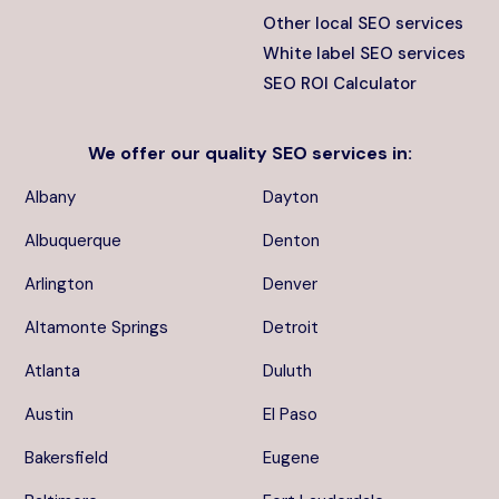
Other local SEO services
White label SEO services
SEO ROI Calculator
We offer our quality
SEO services
in:
Albany
Dayton
Albuquerque
Denton
Arlington
Denver
Altamonte Springs
Detroit
Atlanta
Duluth
Austin
El Paso
Bakersfield
Eugene