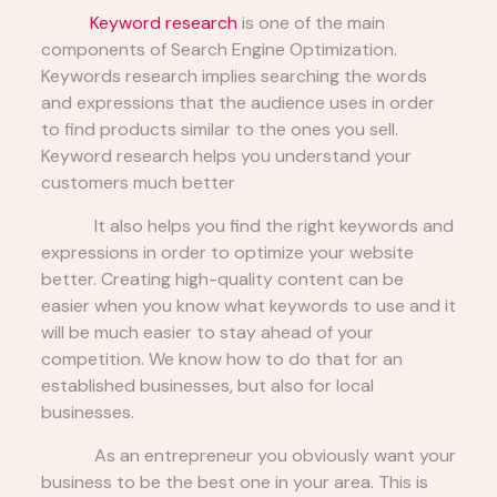
Keyword research
is one of the main
components of Search Engine Optimization.
Keywords research implies searching the words
and expressions that the audience uses in order
to find products similar to the ones you sell.
Keyword research helps you understand your
customers much better
It also helps you find the right keywords and
expressions in order to optimize your website
better. Creating high-quality content can be
easier when you know what keywords to use and it
will be much easier to stay ahead of your
competition. We know how to do that for an
established businesses, but also for local
businesses.
As an entrepreneur you obviously want your
business to be the best one in your area. This is