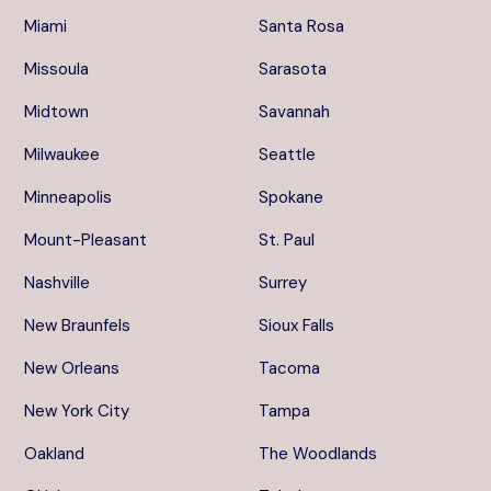
Miami
Santa Rosa
Missoula
Sarasota
Midtown
Savannah
Milwaukee
Seattle
Minneapolis
Spokane
Mount-Pleasant
St. Paul
Nashville
Surrey
New Braunfels
Sioux Falls
New Orleans
Tacoma
New York City
Tampa
Oakland
The Woodlands