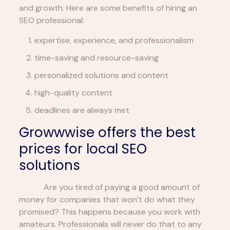
and growth. Here are some benefits of hiring an
SEO professional:
expertise, experience, and professionalism
time-saving and resource-saving
personalized solutions and content
high-quality content
deadlines are always met
Growwwise offers the best
prices for local SEO
solutions
Are you tired of paying a good amount of
money for companies that won’t do what they
promised? This happens because you work with
amateurs. Professionals will never do that to any