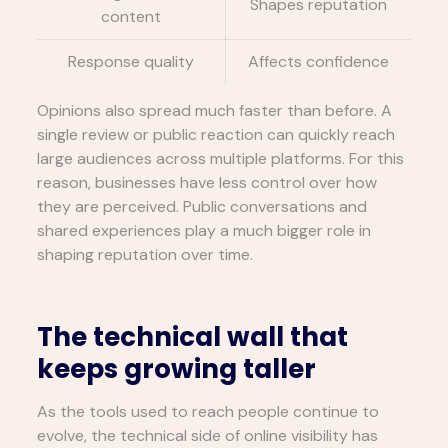
Shapes reputation
content
Response quality
Affects confidence
Opinions also spread much faster than before. A
single review or public reaction can quickly reach
large audiences across multiple platforms. For this
reason, businesses have less control over how
they are perceived. Public conversations and
shared experiences play a much bigger role in
shaping reputation over time.
The technical wall that
keeps growing taller
As the tools used to reach people continue to
evolve, the technical side of online visibility has