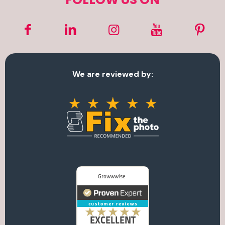
We are reviewed by: