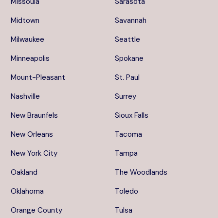
Missoula
Sarasota
Midtown
Savannah
Milwaukee
Seattle
Minneapolis
Spokane
Mount-Pleasant
St. Paul
Nashville
Surrey
New Braunfels
Sioux Falls
New Orleans
Tacoma
New York City
Tampa
Oakland
The Woodlands
Oklahoma
Toledo
Orange County
Tulsa