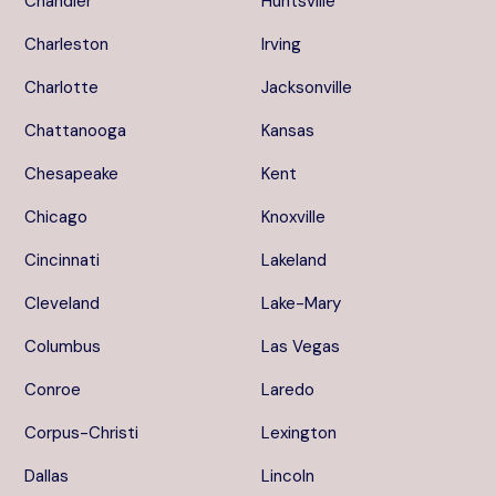
Chandler
Huntsville
Charleston
Irving
Charlotte
Jacksonville
Chattanooga
Kansas
Chesapeake
Kent
Chicago
Knoxville
Cincinnati
Lakeland
Cleveland
Lake-Mary
Columbus
Las Vegas
Conroe
Laredo
Corpus-Christi
Lexington
Dallas
Lincoln