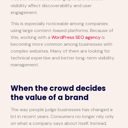
visibility affect discoverability and user
engagement.
This is especially noticeable among companies
using large content-based platforms. Because of
this, working with a
WordPress SEO agency
is
becoming more common among businesses with
complex websites. Many of them are looking for
technical expertise and better long-term visibility
management.
When the crowd decides
the value of a brand
The way people judge businesses has changed a
lot in recent years. Consumers no longer rely only
on what a company says about itself. Instead,