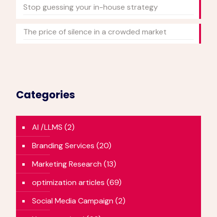
Stop guessing your in-house strategy
The price of silence in a crowded market
Categories
AI /LLMS
(2)
Branding Services
(20)
Marketing Research
(13)
optimization articles
(69)
Social Media Campaign
(2)