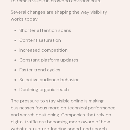
to remain visible in crowded environments.
Several changes are shaping the way visibility
works today:
Shorter attention spans
Content saturation
Increased competition
Constant platform updates
Faster trend cycles
Selective audience behavior
Declining organic reach
The pressure to stay visible online is making
businesses focus more on technical performance
and search positioning. Companies that rely on
digital traffic are becoming more aware of how
website structure, loading speed, and search