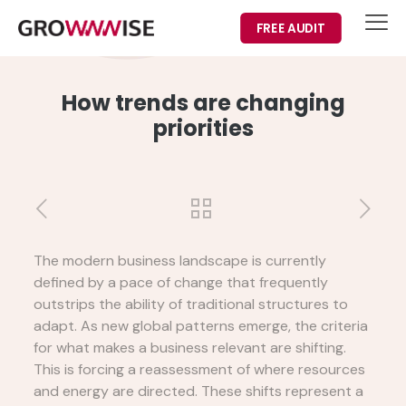
FREE AUDIT
How trends are changing
priorities
The modern business landscape is currently
defined by a pace of change that frequently
outstrips the ability of traditional structures to
adapt. As new global patterns emerge, the criteria
for what makes a business relevant are shifting.
This is forcing a reassessment of where resources
and energy are directed. These shifts represent a