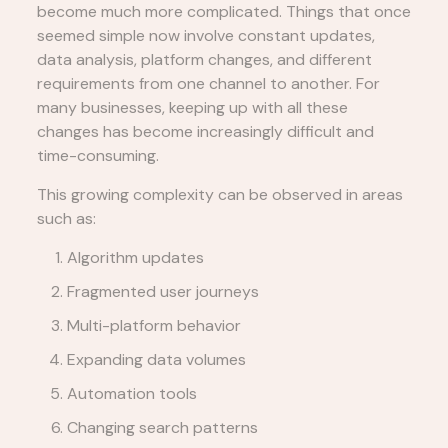
become much more complicated. Things that once
seemed simple now involve constant updates,
data analysis, platform changes, and different
requirements from one channel to another. For
many businesses, keeping up with all these
changes has become increasingly difficult and
time-consuming.
This growing complexity can be observed in areas
such as:
Algorithm updates
Fragmented user journeys
Multi-platform behavior
Expanding data volumes
Automation tools
Changing search patterns