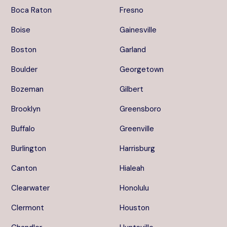
Boca Raton
Fresno
Boise
Gainesville
Boston
Garland
Boulder
Georgetown
Bozeman
Gilbert
Brooklyn
Greensboro
Buffalo
Greenville
Burlington
Harrisburg
Canton
Hialeah
Clearwater
Honolulu
Clermont
Houston