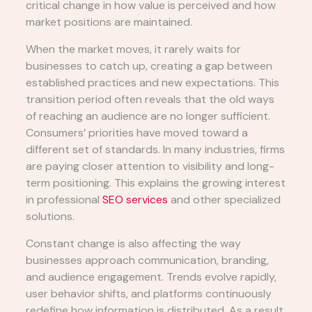
critical change in how value is perceived and how
market positions are maintained.
When the market moves, it rarely waits for
businesses to catch up, creating a gap between
established practices and new expectations. This
transition period often reveals that the old ways
of reaching an audience are no longer sufficient.
Consumers’ priorities have moved toward a
different set of standards. In many industries, firms
are paying closer attention to visibility and long-
term positioning. This explains the growing interest
in professional
SEO services
and other specialized
solutions.
Constant change is also affecting the way
businesses approach communication, branding,
and audience engagement. Trends evolve rapidly,
user behavior shifts, and platforms continuously
redefine how information is distributed. As a result,