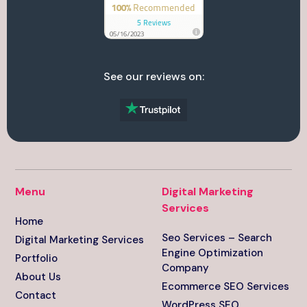
See our reviews on:
Menu
Digital Marketing
Services
Home
Seo Services – Search
Digital Marketing Services
Engine Optimization
Portfolio
Company
About Us
Ecommerce SEO Services
Contact
WordPress SEO