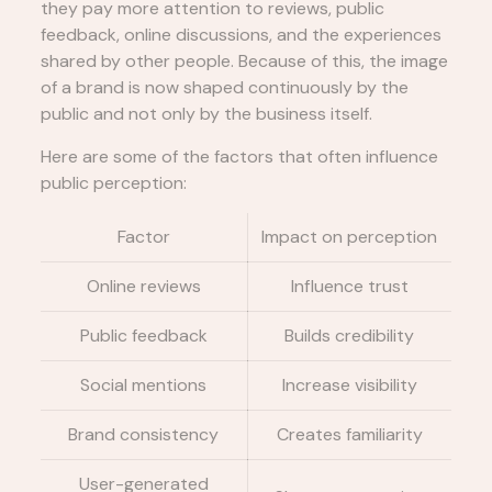
they pay more attention to reviews, public
feedback, online discussions, and the experiences
shared by other people. Because of this, the image
of a brand is now shaped continuously by the
public and not only by the business itself.
Here are some of the factors that often influence
public perception:
Factor
Impact on perception
Online reviews
Influence trust
Public feedback
Builds credibility
Social mentions
Increase visibility
Brand consistency
Creates familiarity
User-generated