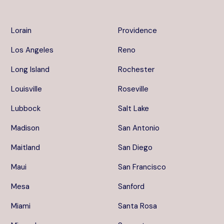
Lorain
Providence
Los Angeles
Reno
Long Island
Rochester
Louisville
Roseville
Lubbock
Salt Lake
Madison
San Antonio
Maitland
San Diego
Maui
San Francisco
Mesa
Sanford
Miami
Santa Rosa