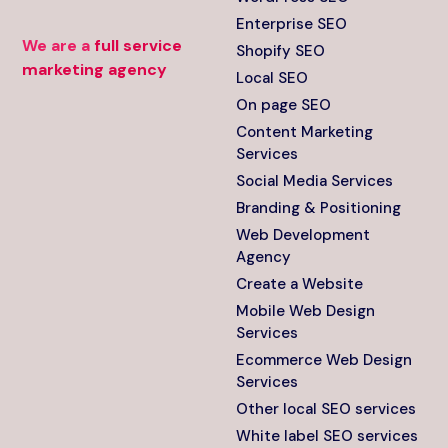
Enterprise SEO
We are a
full service
Shopify SEO
marketing agency
Local SEO
On page SEO
Content Marketing
Services
Social Media Services
Branding & Positioning
Web Development
Agency
Create a Website
Mobile Web Design
Services
Ecommerce Web Design
Services
Other local SEO services
White label SEO services