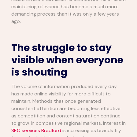
maintaining relevance has become a much more
demanding process than it was only a few years
ago.
The struggle to stay
visible when everyone
is shouting
The volume of information produced every day
has made online visibility far more difficult to
maintain. Methods that once generated
consistent attention are becoming less effective
as competition and content saturation continue
to grow. In competitive regional markets, interest in
SEO services Bradford
is increasing as brands try