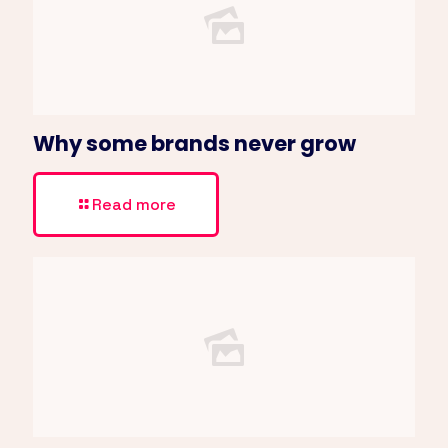
Why some brands never grow
Read more