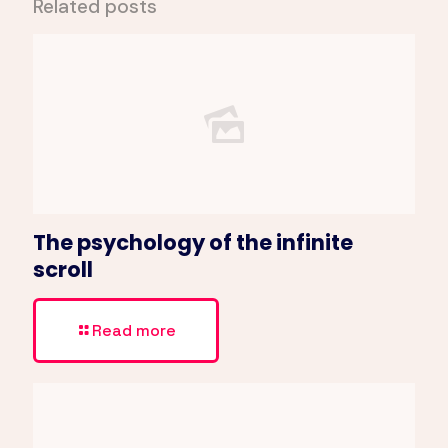
Related posts
The psychology of the infinite
scroll
Read more