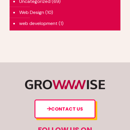
Uncategorized
(69)
Web Design
(10)
web development
(1)
CONTACT US
FOLLOW US ON