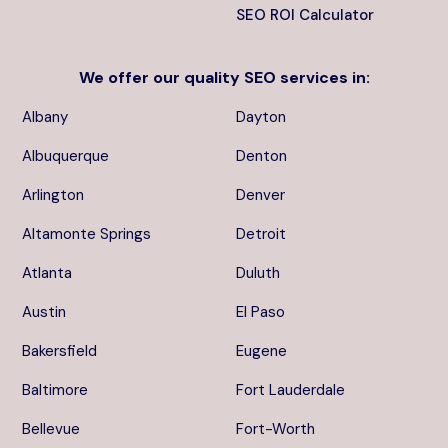
SEO ROI Calculator
We offer our quality
SEO services
in:
Albany
Dayton
Albuquerque
Denton
Arlington
Denver
Altamonte Springs
Detroit
Atlanta
Duluth
Austin
El Paso
Bakersfield
Eugene
Baltimore
Fort Lauderdale
Bellevue
Fort-Worth