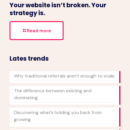
Your website isn’t broken. Your
strategy is.
Read more
Lates trends
Why traditional referrals aren’t enough to scale
The difference between existing and
dominating
Discovering what’s holding you back from
growing