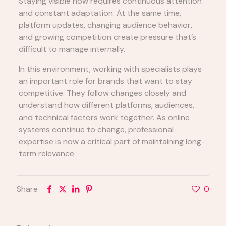
Staying visible now requires continuous attention
and constant adaptation. At the same time,
platform updates, changing audience behavior,
and growing competition create pressure that’s
difficult to manage internally.
In this environment, working with specialists plays
an important role for brands that want to stay
competitive. They follow changes closely and
understand how different platforms, audiences,
and technical factors work together. As online
systems continue to change, professional
expertise is now a critical part of maintaining long-
term relevance.
Share
0