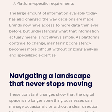
Platform-specific requirements
The large amount of information available today
has also changed the way decisions are made.
Brands now have access to more data than ever
before, but understanding what that information
actually means is not always simple. As platforms
continue to change, maintaining consistency
becomes more difficult without ongoing analysis
and specialized expertise.
Navigating a landscape
that never stops moving
These constant changes show that the digital
space is no longer something businesses can
manage occasionally or without a clear direction.