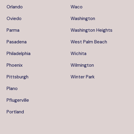
Orlando
Waco
Oviedo
Washington
Parma
Washington Heights
Pasadena
West Palm Beach
Philadelphia
Wichita
Phoenix
Wilmington
Pittsburgh
Winter Park
Plano
Pflugerville
Portland