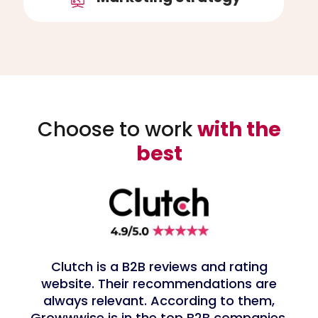
Choose to work
with the
best
Clutch is a B2B reviews and rating
website. Their recommendations are
always relevant. According to them,
Growwwise is in the top B2B companies,