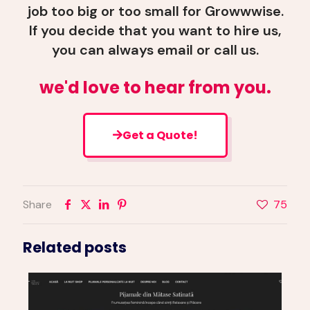
job too big or too small for Growwwise.
If you decide that you want to hire us,
you can always email or call us.
we'd love to hear from you.
Get a Quote!
Share
75
Related posts