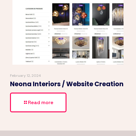
February 12, 2024
Neona Interiors / Website Creation
Read more