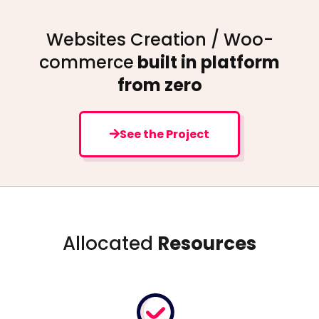
Websites Creation / Woo-
commerce
built in platform
from zero
See the Project
Allocated
Resources