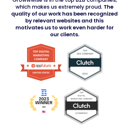
which makes us extremely proud.
The
quality of our work has been recognized
by relevant websites and this
motivates us to work even harder for
our clients.