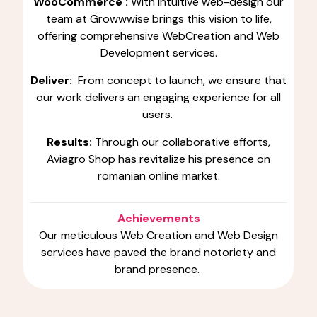
WooCommerce :
With intuitive web-design our
team at Growwwise brings this vision to life,
offering comprehensive WebCreation and Web
Development services.
Deliver:
From concept to launch, we ensure that
our work delivers an engaging experience for all
users.
Results:
Through our collaborative efforts,
Aviagro Shop has revitalize his presence on
romanian online market.
Achievements
Our meticulous Web Creation and Web Design
services have paved the brand notoriety and
brand presence.