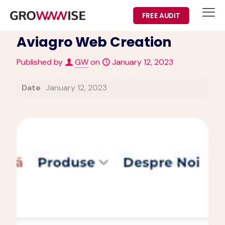
FREE AUDIT
Aviagro Web Creation
Published by
GW
on
January 12, 2023
Date
January 12, 2023