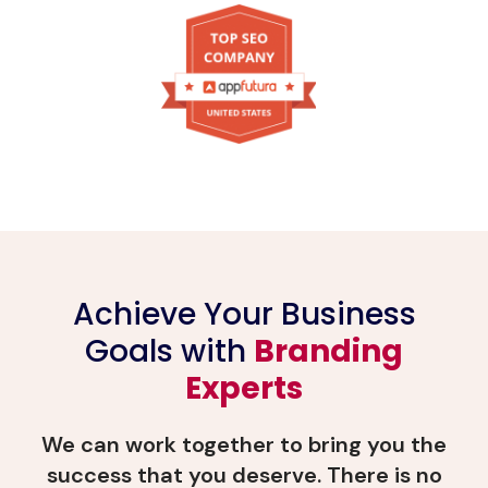
Achieve Your Business
Goals with
Branding
Experts
We can work together to bring you the
success that you deserve. There is no