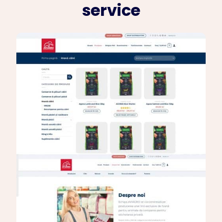
service