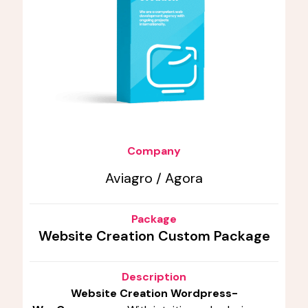
Company
Aviagro / Agora
Package
Website Creation Custom Package
Description
Website Creation Wordpress-