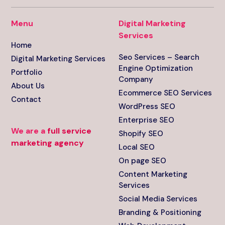
Menu
Digital Marketing
Services
Home
Seo Services – Search
Digital Marketing Services
Engine Optimization
Portfolio
Company
About Us
Ecommerce SEO Services
Contact
WordPress SEO
Enterprise SEO
We are a
full service
Shopify SEO
marketing agency
Local SEO
On page SEO
Content Marketing
Services
Social Media Services
Branding & Positioning