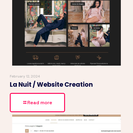
February 12, 2024
La Nuit / Website Creation
Read more