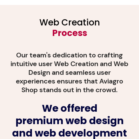
Web Creation
Process
Our team's dedication to crafting
intuitive user Web Creation and Web
Design and seamless user
experiences ensures that Aviagro
Shop stands out in the crowd.
We offered
premium web design
and web development