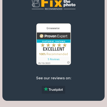
See our reviews on: