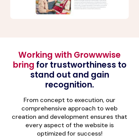
Working with Growwwise
bring
for trustworthiness to
stand out and gain
recognition.
From concept to execution, our
comprehensive approach to web
creation and development ensures that
every aspect of the website is
optimized for success!