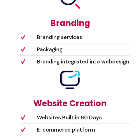
Branding
Branding services
Packaging
Branding integrated into webdesign
Website Creation
Websites Built in 60 Days
E-commerce platform