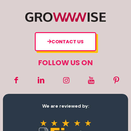
CONTACT US
FOLLOW US ON
We are reviewed by: