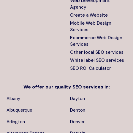
Web Development
Agency
Create a Website
Mobile Web Design
Services
Ecommerce Web Design
Services
Other local SEO services
White label SEO services
SEO ROI Calculator
We offer our quality
SEO services
in:
Albany
Dayton
Albuquerque
Denton
Arlington
Denver