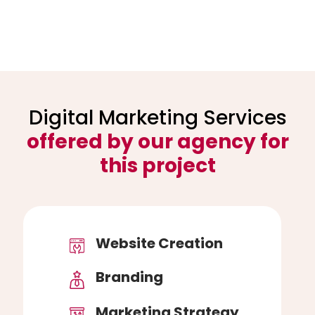
Digital Marketing Services
offered by our agency for
this project
Website Creation
Branding
Marketing Strategy